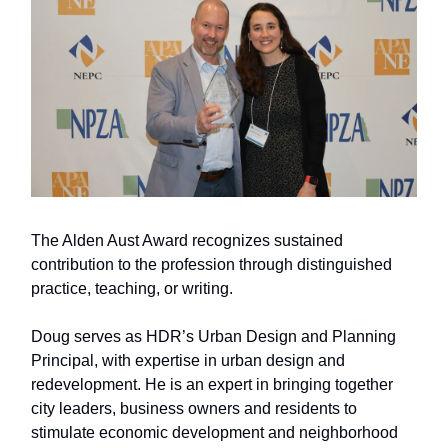
The Alden Aust Award recognizes sustained
contribution to the profession through distinguished
practice, teaching, or writing.
Doug serves as HDR’s Urban Design and Planning
Principal, with expertise in urban design and
redevelopment. He is an expert in bringing together
city leaders, business owners and residents to
stimulate economic development and neighborhood