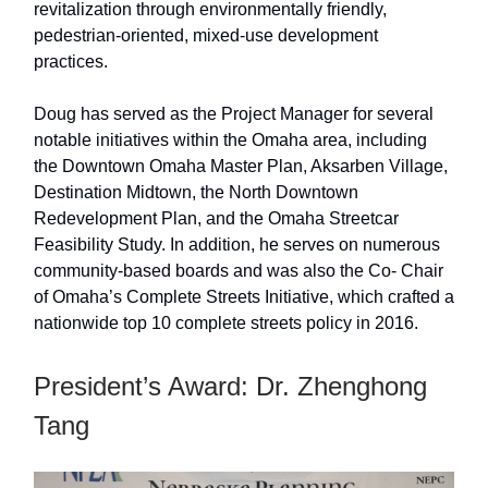
revitalization through environmentally friendly,
pedestrian-oriented, mixed-use development
practices.
Doug has served as the Project Manager for several
notable initiatives within the Omaha area, including
the Downtown Omaha Master Plan, Aksarben Village,
Destination Midtown, the North Downtown
Redevelopment Plan, and the Omaha Streetcar
Feasibility Study. In addition, he serves on numerous
community-based boards and was also the Co- Chair
of Omaha’s Complete Streets Initiative, which crafted a
nationwide top 10 complete streets policy in 2016.
President’s Award: Dr. Zhenghong
Tang