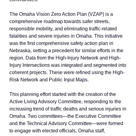
The Omaha Vision Zero Action Plan (VZAP) is a
comprehensive roadmap towards safer streets,
responsible mobility, and eliminating traffic-related
fatalities and severe injuries in Omaha. This initiative
was the first comprehensive safety action plan in
Nebraska, setting a precedent for similar efforts in the
region. Data from the High-Injury Network and High-
Injury Intersections was integrated and segmented into
coherent projects. These were refined using the High-
Risk Network and Public Input Maps.
This planning effort started with the creation of the
Active Living Advisory Committee, responding to the
increasing trend of traffic deaths and serious injuries in
Omaha. Two committees—the Executive Committee
and the Technical Advisory Committee—were formed
to engage with elected officials, Omaha staff,