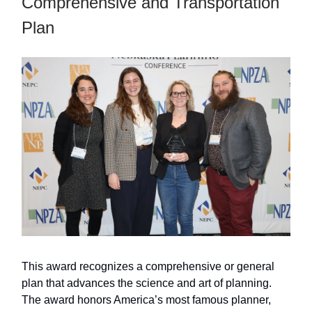
Comprehensive and Transportation
Plan
This award recognizes a comprehensive or general
plan that advances the science and art of planning.
The award honors America’s most famous planner,