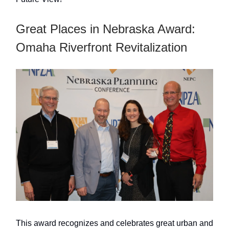
Great Places in Nebraska Award:
Omaha Riverfront Revitalization
This award recognizes and celebrates great urban and