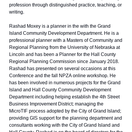
profession through distinguished practice, teaching, or
writing.
Rashad Moxey is a planner in the with the Grand
Island Community Development Department. He is a
professional planner with a Masters of Community and
Regional Planning from the University of Nebraska at
Lincoln and has been a Planner for the Hall County
Regional Planning Commission since January 2018.
Rashad has presented on several occasions at this
Conference and the fall NPZA online workshop. He
has been involved in numerous projects for the Grand
Island and Hall County Community Development
Department including helping establish the 4th Street
Business Improvement District; managing the
MicroTIF process adopted by the City of Grand Island;
providing GIS support for the planning department and
consultants working with the City of Grand Island and