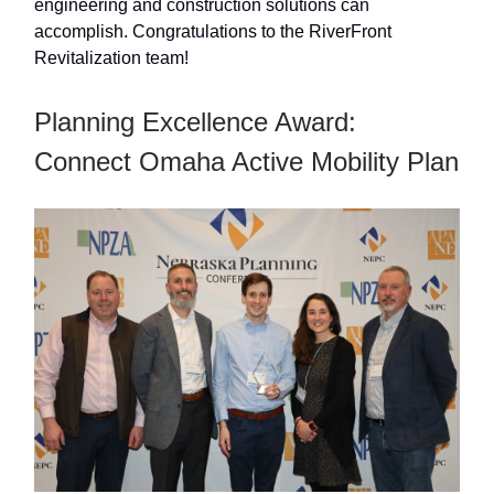
engineering and construction solutions can
accomplish. Congratulations to the RiverFront
Revitalization team!
Planning Excellence Award:
Connect Omaha Active Mobility Plan