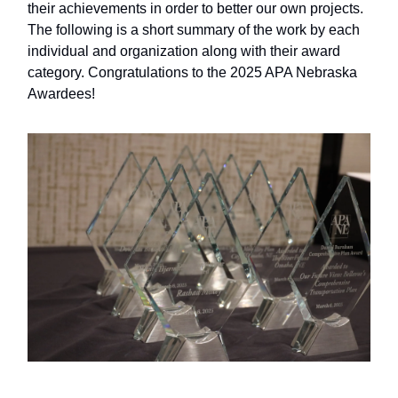
their achievements in order to better our own projects.
The following is a short summary of the work by each
individual and organization along with their award
category. Congratulations to the 2025 APA Nebraska
Awardees!