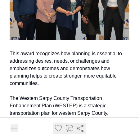
This award recognizes how planning is essential to
addressing desires, needs, or challenges and
emphasizes outcomes and demonstrates how
planning helps to create stronger, more equitable
communities.
The Western Sarpy County Transportation
Enhancement Plan (WESTEP) is a strategic
transportation plan for western Sarpy County,
developed in collaboration with the City of Gretna, the
City of Papillion, the City of Springfield, Sarpy County,
and the Metropolitan Area Planning Agency (MAPA).