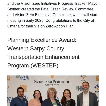
and the Vision Zero Initiatives Progress Tracker. Mayor
Stothert created the Fatal Crash Review Committee
and Vision Zero Executive Committee, which will start
meeting in early 2025. Congratulations to the City of
Omaha for their Vision Zero Action Plan!
Planning Excellence Award:
Western Sarpy County
Transportation Enhancement
Program (WESTEP)