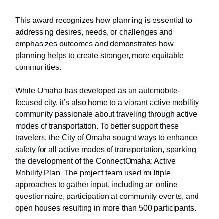
This award recognizes how planning is essential to
addressing desires, needs, or challenges and
emphasizes outcomes and demonstrates how
planning helps to create stronger, more equitable
communities.
While Omaha has developed as an automobile-
focused city, it’s also home to a vibrant active mobility
community passionate about traveling through active
modes of transportation. To better support these
travelers, the City of Omaha sought ways to enhance
safety for all active modes of transportation, sparking
the development of the ConnectOmaha: Active
Mobility Plan. The project team used multiple
approaches to gather input, including an online
questionnaire, participation at community events, and
open houses resulting in more than 500 participants.