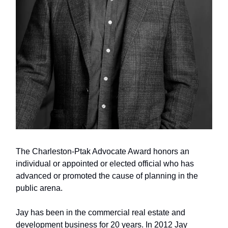
The Charleston-Ptak Advocate Award honors an
individual or appointed or elected official who has
advanced or promoted the cause of planning in the
public arena.
Jay has been in the commercial real estate and
development business for 20 years. In 2012 Jay