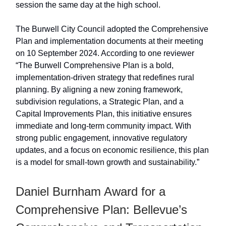
session the same day at the high school.
The Burwell City Council adopted the Comprehensive
Plan and implementation documents at their meeting
on 10 September 2024. According to one reviewer
“The Burwell Comprehensive Plan is a bold,
implementation-driven strategy that redefines rural
planning. By aligning a new zoning framework,
subdivision regulations, a Strategic Plan, and a
Capital Improvements Plan, this initiative ensures
immediate and long-term community impact. With
strong public engagement, innovative regulatory
updates, and a focus on economic resilience, this plan
is a model for small-town growth and sustainability.”
Daniel Burnham Award for a
Comprehensive Plan: Bellevue’s