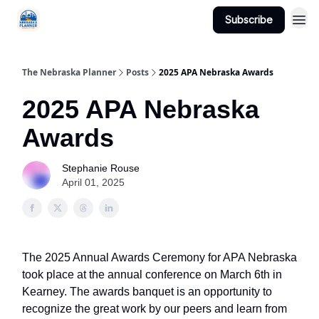
Subscribe
Categories
The Nebraska Planner
Posts
2025 APA Nebraska Awards
2025 APA Nebraska
Awards
Stephanie Rouse
April 01, 2025
The 2025 Annual Awards Ceremony for APA Nebraska
took place at the annual conference on March 6th in
Kearney. The awards banquet is an opportunity to
recognize the great work by our peers and learn from