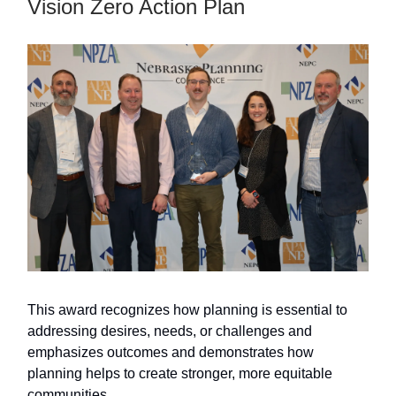
Vision Zero Action Plan
This award recognizes how planning is essential to
addressing desires, needs, or challenges and
emphasizes outcomes and demonstrates how
planning helps to create stronger, more equitable
communities.