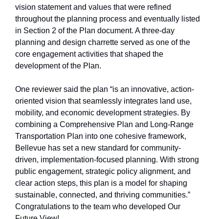
vision statement and values that were refined
throughout the planning process and eventually listed
in Section 2 of the Plan document. A three-day
planning and design charrette served as one of the
core engagement activities that shaped the
development of the Plan.
One reviewer said the plan “is an innovative, action-
oriented vision that seamlessly integrates land use,
mobility, and economic development strategies. By
combining a Comprehensive Plan and Long-Range
Transportation Plan into one cohesive framework,
Bellevue has set a new standard for community-
driven, implementation-focused planning. With strong
public engagement, strategic policy alignment, and
clear action steps, this plan is a model for shaping
sustainable, connected, and thriving communities.”
Congratulations to the team who developed Our
Future View!