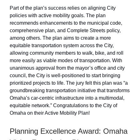
Part of the plan’s success relies on aligning City
policies with active mobility goals. The plan
recommends enhancements to the municipal code,
comprehensive plan, and Complete Streets policy,
among others. The plan aims to create a more
equitable transportation system across the City,
allowing community members to walk, bike, and roll
more easily as viable modes of transportation. With
unanimous approval from the mayor’s office and city
council, the City is well-positioned to start bringing
prioritized projects to life. The jury felt this plan was “a
groundbreaking transportation initiative that transforms
Omaha’s car-centric infrastructure into a multimodal,
equitable network.” Congratulations to the City of
Omaha on their Active Mobility Plan!
Planning Excellence Award: Omaha