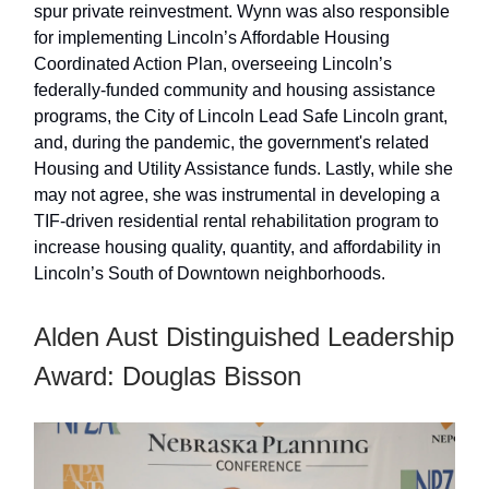
spur private reinvestment. Wynn was also responsible
for implementing Lincoln’s Affordable Housing
Coordinated Action Plan, overseeing Lincoln’s
federally-funded community and housing assistance
programs, the City of Lincoln Lead Safe Lincoln grant,
and, during the pandemic, the government's related
Housing and Utility Assistance funds. Lastly, while she
may not agree, she was instrumental in developing a
TIF-driven residential rental rehabilitation program to
increase housing quality, quantity, and affordability in
Lincoln’s South of Downtown neighborhoods.
Alden Aust Distinguished Leadership
Award: Douglas Bisson