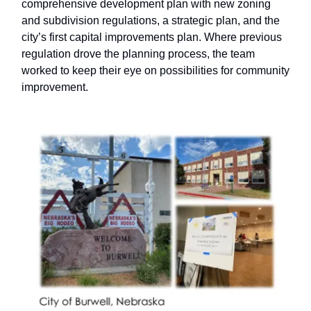
comprehensive development plan with new zoning
and subdivision regulations, a strategic plan, and the
city’s first capital improvements plan. Where previous
regulation drove the planning process, the team
worked to keep their eye on possibilities for community
improvement.