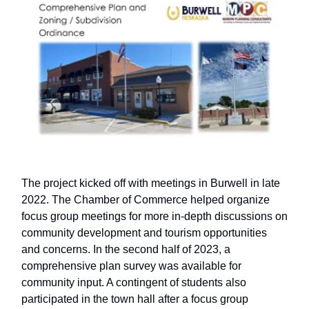
The project kicked off with meetings in Burwell in late
2022. The Chamber of Commerce helped organize
focus group meetings for more in-depth discussions on
community development and tourism opportunities
and concerns. In the second half of 2023, a
comprehensive plan survey was available for
community input. A contingent of students also
participated in the town hall after a focus group