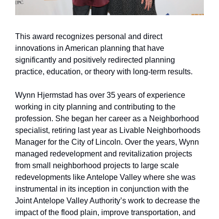
This award recognizes personal and direct
innovations in American planning that have
significantly and positively redirected planning
practice, education, or theory with long-term results.
Wynn Hjermstad has over 35 years of experience
working in city planning and contributing to the
profession. She began her career as a Neighborhood
specialist, retiring last year as Livable Neighborhoods
Manager for the City of Lincoln. Over the years, Wynn
managed redevelopment and revitalization projects
from small neighborhood projects to large scale
redevelopments like Antelope Valley where she was
instrumental in its inception in conjunction with the
Joint Antelope Valley Authority’s work to decrease the
impact of the flood plain, improve transportation, and