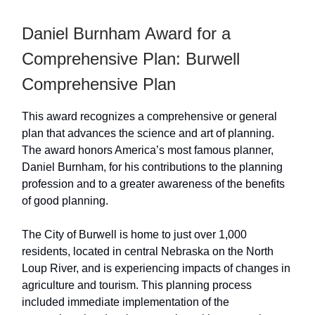
Daniel Burnham Award for a
Comprehensive Plan: Burwell
Comprehensive Plan
This award recognizes a comprehensive or general
plan that advances the science and art of planning.
The award honors America’s most famous planner,
Daniel Burnham, for his contributions to the planning
profession and to a greater awareness of the benefits
of good planning.
The City of Burwell is home to just over 1,000
residents, located in central Nebraska on the North
Loup River, and is experiencing impacts of changes in
agriculture and tourism. This planning process
included immediate implementation of the