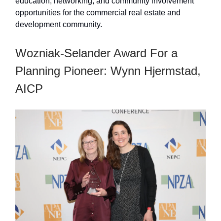
education, networking, and community involvement
opportunities for the commercial real estate and
development community.
Wozniak-Selander Award For a
Planning Pioneer: Wynn Hjermstad,
AICP