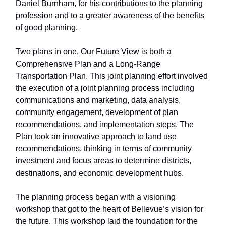
Daniel Burnham, for his contributions to the planning
profession and to a greater awareness of the benefits
of good planning.
Two plans in one, Our Future View is both a
Comprehensive Plan and a Long-Range
Transportation Plan. This joint planning effort involved
the execution of a joint planning process including
communications and marketing, data analysis,
community engagement, development of plan
recommendations, and implementation steps. The
Plan took an innovative approach to land use
recommendations, thinking in terms of community
investment and focus areas to determine districts,
destinations, and economic development hubs.
The planning process began with a visioning
workshop that got to the heart of Bellevue’s vision for
the future. This workshop laid the foundation for the