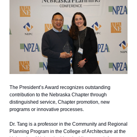
The President’s Award recognizes outstanding
contribution to the Nebraska Chapter through
distinguished service, Chapter promotion, new
programs or innovative processes.
Dr. Tang is a professor in the Community and Regional
Planning Program in the College of Architecture at the