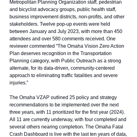
Metropolitan Planning Organization staff, pedestrian
and bicyclist advocacy groups, public health staff,
business improvement districts, non-profits, and other
stakeholders. Twelve pop-up events were held
between January and July 2023, with more than 450
attendees and over 580 comments received. One
reviewer commented “The Omaha Vision Zero Action
Plan deserves recognition in the Transportation
Planning category, with Public Outreach as a strong
alternate, for its data-driven, community-centered
approach to eliminating traffic fatalities and severe
injuries.”
The Omaha VZAP outlined 25 policy and strategy
recommendations to be implemented over the next
three years, with 11 prioritized for the first year (2024).
All 11 are currently underway, with four completed and
several others nearing completion. The Omaha Fatal
Crash Dashboard is live with the last ten years of data,