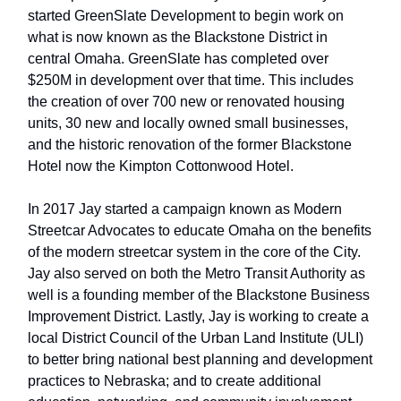
started GreenSlate Development to begin work on
what is now known as the Blackstone District in
central Omaha. GreenSlate has completed over
$250M in development over that time. This includes
the creation of over 700 new or renovated housing
units, 30 new and locally owned small businesses,
and the historic renovation of the former Blackstone
Hotel now the Kimpton Cottonwood Hotel.
In 2017 Jay started a campaign known as Modern
Streetcar Advocates to educate Omaha on the benefits
of the modern streetcar system in the core of the City.
Jay also served on both the Metro Transit Authority as
well is a founding member of the Blackstone Business
Improvement District. Lastly, Jay is working to create a
local District Council of the Urban Land Institute (ULI)
to better bring national best planning and development
practices to Nebraska; and to create additional