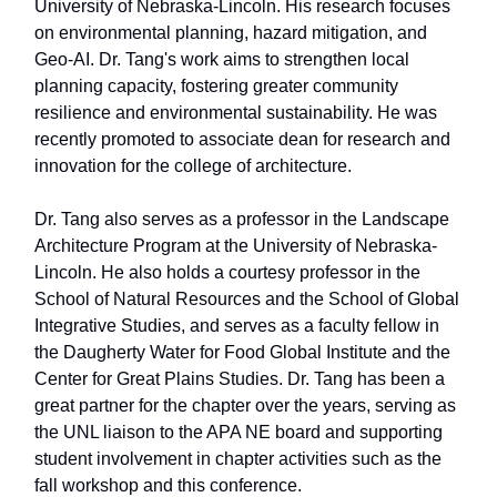
University of Nebraska-Lincoln. His research focuses
on environmental planning, hazard mitigation, and
Geo-AI. Dr. Tang's work aims to strengthen local
planning capacity, fostering greater community
resilience and environmental sustainability. He was
recently promoted to associate dean for research and
innovation for the college of architecture.
Dr. Tang also serves as a professor in the Landscape
Architecture Program at the University of Nebraska-
Lincoln. He also holds a courtesy professor in the
School of Natural Resources and the School of Global
Integrative Studies, and serves as a faculty fellow in
the Daugherty Water for Food Global Institute and the
Center for Great Plains Studies. Dr. Tang has been a
great partner for the chapter over the years, serving as
the UNL liaison to the APA NE board and supporting
student involvement in chapter activities such as the
fall workshop and this conference.