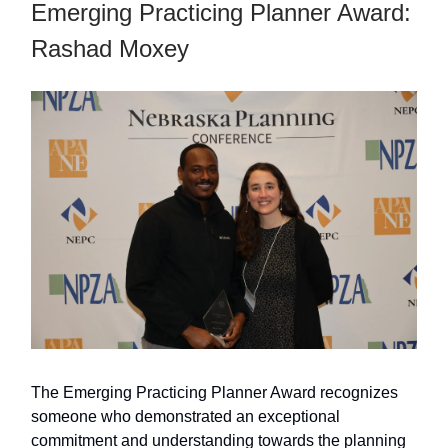
Emerging Practicing Planner Award:
Rashad Moxey
The Emerging Practicing Planner Award recognizes
someone who demonstrated an exceptional
commitment and understanding towards the planning