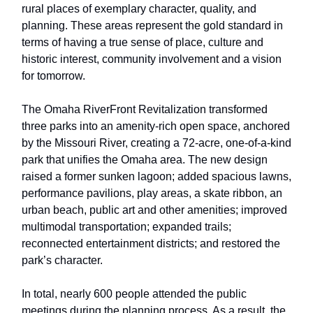
rural places of exemplary character, quality, and
planning. These areas represent the gold standard in
terms of having a true sense of place, culture and
historic interest, community involvement and a vision
for tomorrow.
The Omaha RiverFront Revitalization transformed
three parks into an amenity-rich open space, anchored
by the Missouri River, creating a 72-acre, one-of-a-kind
park that unifies the Omaha area. The new design
raised a former sunken lagoon; added spacious lawns,
performance pavilions, play areas, a skate ribbon, an
urban beach, public art and other amenities; improved
multimodal transportation; expanded trails;
reconnected entertainment districts; and restored the
park’s character.
In total, nearly 600 people attended the public
meetings during the planning process. As a result, the