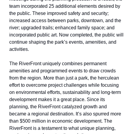
team incorporated 25 additional elements desired by
the public. These improved safety and security;
increased access between parks, downtown, and the
river; upgraded trails; enhanced family space; and
incorporated public art. Now completed, the public will
continue shaping the park’s events, amenities, and
activities.
The RiverFront uniquely combines permanent
amenities and programmed events to draw crowds
from the region. More than just a park, the herculean
effort to overcome project challenges while focusing
on environmental efforts, sustainability and long-term
development makes it a great place. Since its
planning, the RiverFront catalyzed growth and
became a regional destination. It’s also spurred more
than $500 million in economic development. The
RiverFront is a testament to what unique planning,