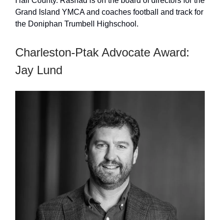
Hall County. Rashad is on the board of directors for the
Grand Island YMCA and coaches football and track for
the Doniphan Trumbell Highschool.
Charleston-Ptak Advocate Award:
Jay Lund