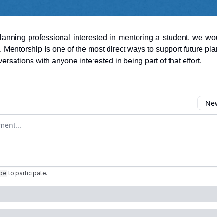
planning professional interested in mentoring a student, we wo
. Mentorship is one of the most direct ways to support future pl
rsations with anyone interested in being part of that effort.
New
omment
ibe
to participate
.