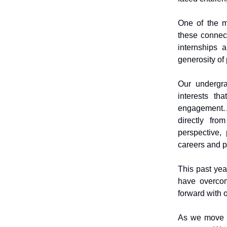
One of the m
these connect
internships 
generosity of
Our undergra
interests th
engagement. A
directly fro
perspective,
careers and p
This past yea
have overco
forward with o
As we move i