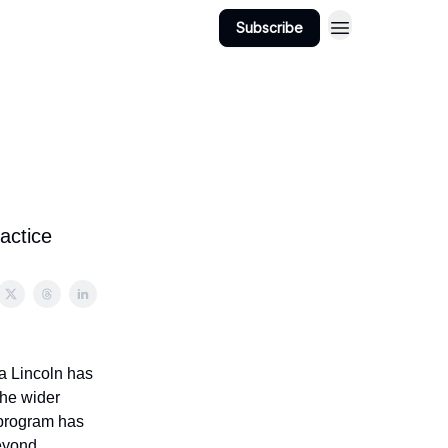
Subscribe
actice
a Lincoln has
the wider
 program has
beyond.