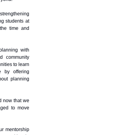
strengthening
ng students at
 the time and
planning with
and community
ities to learn
e by offering
bout planning
nd now that we
aged to move
ur mentorship