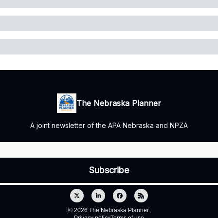
The Nebraska Planner
A joint newsletter of the APA Nebraska and NPZA
© 2026 The Nebraska Planner.