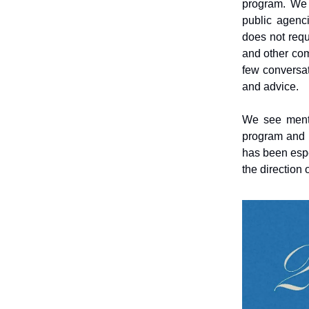
program. We 
public agenci
does not requ
and other co
few conversat
and advice.
We see mento
program and t
has been espe
the direction 