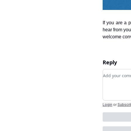
If you are a 
hear from you
welcome conve
Reply
Add your c
Login
or
Subscr