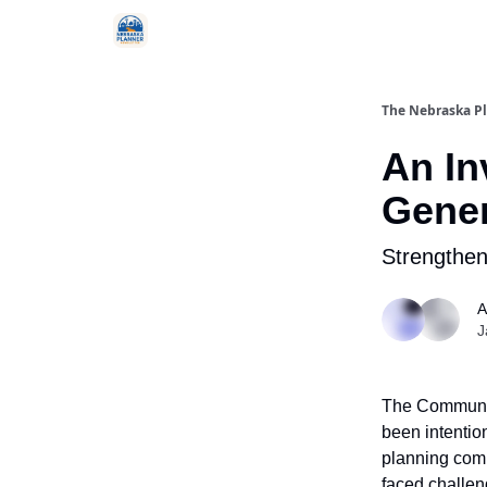
Categories
The Nebraska P
An In
Gener
Strengthen
A
J
The Communit
been intentio
planning comm
faced challen