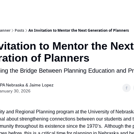
lanner
Posts
An Invitation to Mentor the Next Generation of Planners
vitation to Mentor the Next
ation of Planners
ing the Bridge Between Planning Education and Pr
PA Nebraska & Jaime Lopez
anuary 30, 2026
y and Regional Planning program at the University of Nebrask
nal about strengthening connections between our students and 
unity throughout its existence since the 1970’s. Although the
ges before, this is a critical time for planning in Nebraska and 