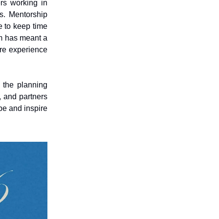
rs working in
ds. Mentorship
e to keep time
m has meant a
are experience
 the planning
, and partners
pe and inspire