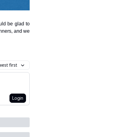
uld be glad to
anners, and we
est first
Login