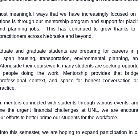
ost meaningful ways that we have increasingly focused on 
ions is through our mentorship program and support for placi
and planning jobs. This has continued to grow thanks to
 practitioners across Nebraska and beyond.
duate and graduate students are preparing for careers in 
at span housing, transportation, environmental planning, 
longside their coursework, many students are seeking opportun
m people doing the work. Mentorship provides that bridg
 professional context, and space for honest conversation a
ractice.
r, mentors connected with students through various events, a
me the urgent financial challenges at UNL, we are encour
ur efforts to better prime our students for the workforce.
nto this semester, we are hoping to expand participation in o