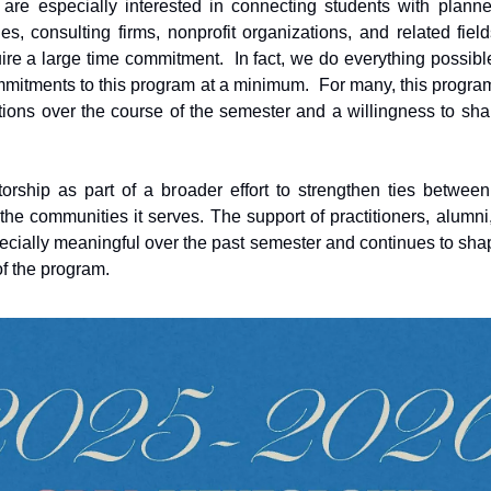
are especially interested in connecting students with planne
es, consulting firms, nonprofit organizations, and related fiel
ire a large time commitment. In fact, we do everything possibl
mmitments to this program at a minimum. For many, this progra
ions over the course of the semester and a willingness to sh
rship as part of a broader effort to strengthen ties between
he communities it serves. The support of practitioners, alumni
cially meaningful over the past semester and continues to sha
of the program.