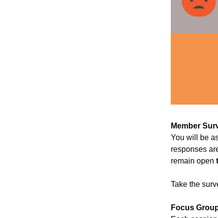
Member Sur
You will be a
responses are
remain open
Take the surv
Focus Grou