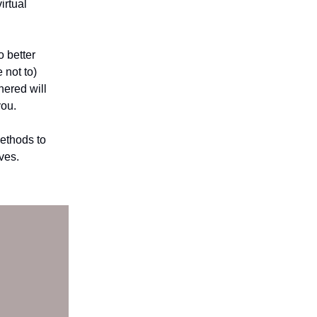
irtual
o better
 not to)
hered will
you.
ethods to
ves.