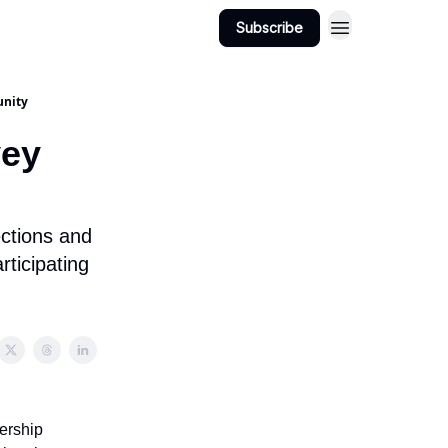
Subscribe
unity
vey
ections and
ticipating
ership