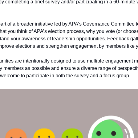
 completing a brief survey and/or participating in a 60-minute v
 part of a broader initiative led by APA’s Governance Committee t
at you think of APA’s election process, why you vote (or choose
tand your awareness of leadership opportunities. Feedback gat
improve elections and strengthen engagement by members like 
nities are intentionally designed to use multiple engagement m
 members as possible and ensure a diverse range of perspecti
elcome to participate in both the survey and a focus group.