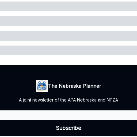
The Nebraska Planner
A joint newsletter of the APA Nebraska and NPZA