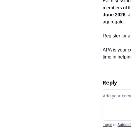
Each session w
members of t
June 2026
, 
aggregate.
Register for 
APA is your c
time in helpi
Reply
Add your c
Login
or
Subscr