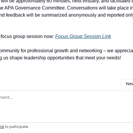
ill be approximately 60 minutes, held virtually, and facilitated 
he APA Governance Committee. Conversations will take place i
and feedback will be summarized anonymously and reported only
a focus group session now:
Focus Group Session Link
ommunity for professional growth and networking – we apprecia
ng us shape leadership opportunities that meet your needs!
New
omment
ibe
to participate
.