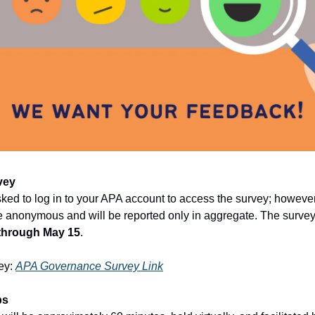
vey
sked to log in to your APA account to access the survey; however
 anonymous and will be reported only in aggregate. The survey 
through May 15
.
ey:
APA Governance Survey Link
ps