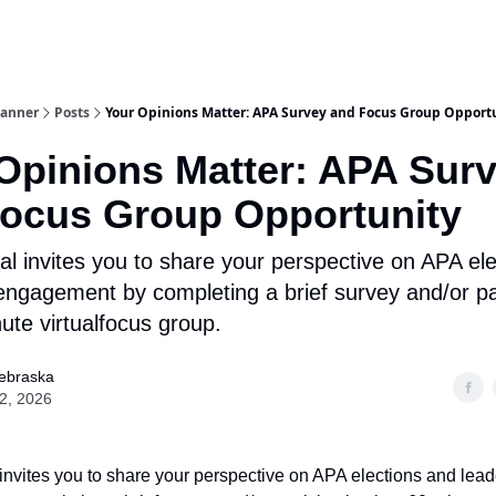
lanner
Posts
Your Opinions Matter: APA Survey and Focus Group Opport
Opinions Matter: APA Sur
ocus Group Opportunity
al invites you to share your perspective on APA el
engagement by completing a brief survey and/or par
ute virtualfocus group.
ebraska
22, 2026
invites you to share your perspective on APA elections and lead