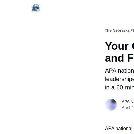
Categories
The Nebraska P
Your 
and F
APA nation
leadership
in a 60-min
APA N
April 
APA national 