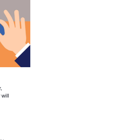
,
will