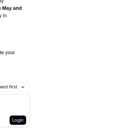
by
n
May and
 in
te your
est first
Login