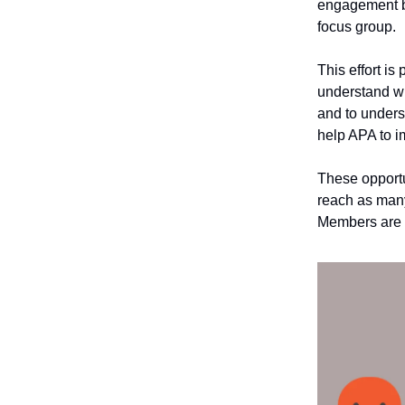
engagement by
focus group.
This effort is
understand wh
and to unders
help APA to 
These opportu
reach as many
Members are w