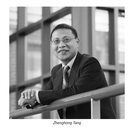
Zhenghong Tang