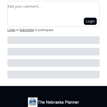
Add your comment
Login
Login
or
Subscribe
to participate
.
The Nebraska Planner