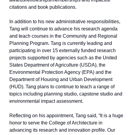
citations and book publications.
In addition to his new administrative responsibilities,
Tang will continue to advance his research agenda
and teach courses in the Community and Regional
Planning Program. Tang is currently leading and
participating in over 15 externally funded research
projects supported by agencies such as the United
States Department of Agriculture (USDA), the
Environmental Protection Agency (EPA) and the
Department of Housing and Urban Development
(HUD). Tang plans to continue to teach a range of
topics including planning studio, capstone studio and
environmental impact assessment.
Reflecting on his appointment, Tang said, “It is a huge
honor to serve the College of Architecture in
advancing its research and innovation profile. Our