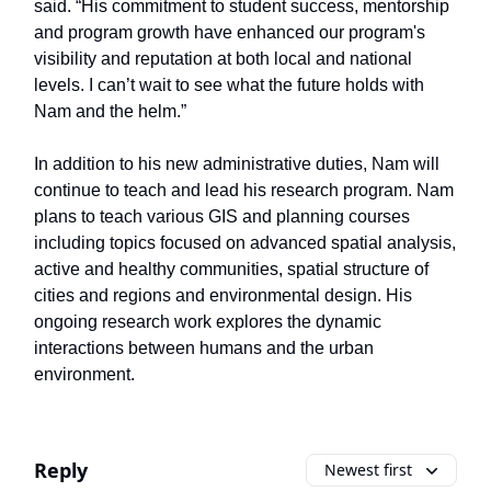
said. “His commitment to student success, mentorship
and program growth have enhanced our program's
visibility and reputation at both local and national
levels. I can’t wait to see what the future holds with
Nam and the helm.”
In addition to his new administrative duties, Nam will
continue to teach and lead his research program. Nam
plans to teach various GIS and planning courses
including topics focused on advanced spatial analysis,
active and healthy communities, spatial structure of
cities and regions and environmental design. His
ongoing research work explores the dynamic
interactions between humans and the urban
environment.
Reply
Newest first