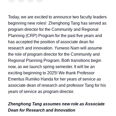
Today, we are excited to announce two faculty leaders
beginning new roles! Zhenghong Tang has served as
program director for the Community and Regional
Planning (CRP) Program for the past five years and
has accepted the position of associate dean for
research and innovation. Yunwoo Nam will assume
the role of program director for the Community and
Regional Planning Program. Both transitions begin
now, as we launch spring semester. It will be an
exciting beginning to 2025! We thank Professor
Emeritus Rumiko Handa for her years of service as
associate dean of research and professor Tang for his
years of service as program director.
Zhenghong Tang assumes new role as Associate
Dean for Research and Innovation