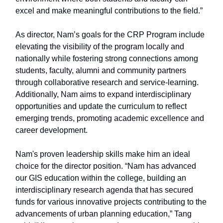
excel and make meaningful contributions to the field.”
As director, Nam’s goals for the CRP Program include
elevating the visibility of the program locally and
nationally while fostering strong connections among
students, faculty, alumni and community partners
through collaborative research and service-learning.
Additionally, Nam aims to expand interdisciplinary
opportunities and update the curriculum to reflect
emerging trends, promoting academic excellence and
career development.
Nam's proven leadership skills make him an ideal
choice for the director position. “Nam has advanced
our GIS education within the college, building an
interdisciplinary research agenda that has secured
funds for various innovative projects contributing to the
advancements of urban planning education,” Tang