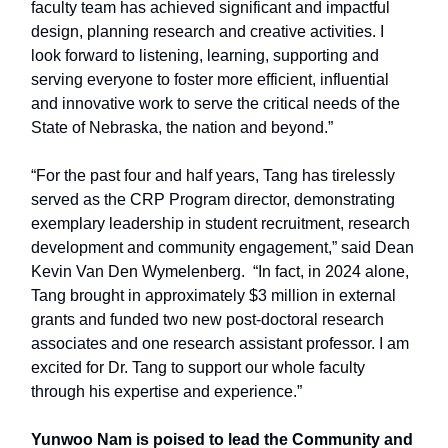
faculty team has achieved significant and impactful
design, planning research and creative activities. I
look forward to listening, learning, supporting and
serving everyone to foster more efficient, influential
and innovative work to serve the critical needs of the
State of Nebraska, the nation and beyond.”
“For the past four and half years, Tang has tirelessly
served as the CRP Program director, demonstrating
exemplary leadership in student recruitment, research
development and community engagement,” said Dean
Kevin Van Den Wymelenberg. “In fact, in 2024 alone,
Tang brought in approximately $3 million in external
grants and funded two new post-doctoral research
associates and one research assistant professor. I am
excited for Dr. Tang to support our whole faculty
through his expertise and experience.”
Yunwoo Nam is poised to lead the Community and