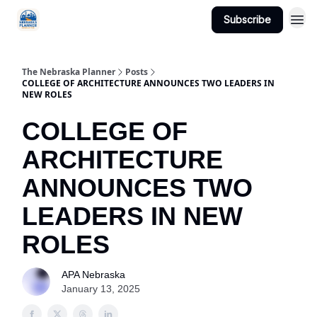
Subscribe
Categories
The Nebraska Planner
Posts
COLLEGE OF ARCHITECTURE ANNOUNCES TWO LEADERS IN
NEW ROLES
COLLEGE OF
ARCHITECTURE
ANNOUNCES TWO
LEADERS IN NEW
ROLES
APA Nebraska
January 13, 2025