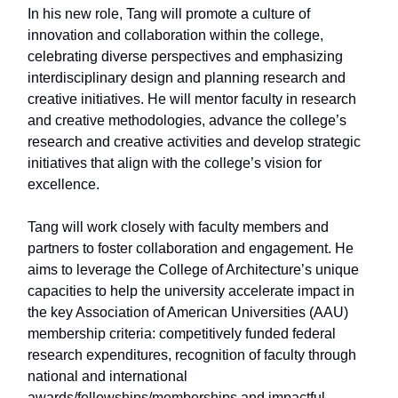
In his new role, Tang will promote a culture of
innovation and collaboration within the college,
celebrating diverse perspectives and emphasizing
interdisciplinary design and planning research and
creative initiatives. He will mentor faculty in research
and creative methodologies, advance the college’s
research and creative activities and develop strategic
initiatives that align with the college’s vision for
excellence.
Tang will work closely with faculty members and
partners to foster collaboration and engagement. He
aims to leverage the College of Architecture’s unique
capacities to help the university accelerate impact in
the key Association of American Universities (AAU)
membership criteria: competitively funded federal
research expenditures, recognition of faculty through
national and international
awards/fellowships/memberships and impactful