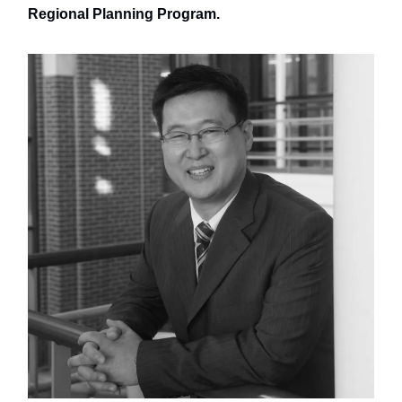
Regional Planning Program.