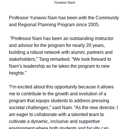
Yunwoo Nam
Professor Yunwoo Nam has been with the Community
and Regional Planning Program since 2005.
“Professor Nam has been an outstanding instructor
and advisor for the program for nearly 20 years,
building a robust network with alumni, partners and
stakeholders,” Tang remarked. “We look forward to
Nam’s leadership as he takes the program to new
heights.”
“I’m excited about this opportunity because it allows
me to contribute to the growth and evolution of a
program that equips students to address pressing
societal challenges,” said Nam. “As the new director, I
am eager to collaborate with a talented team to
cultivate a dynamic, inclusive and supportive
environment where both students and faculty can