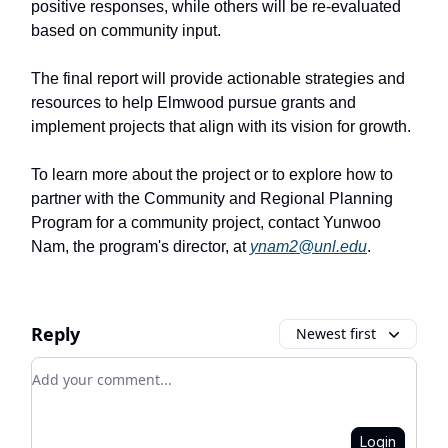
positive responses, while others will be re-evaluated
based on community input.
The final report will provide actionable strategies and
resources to help Elmwood pursue grants and
implement projects that align with its vision for growth.
To learn more about the project or to explore how to
partner with the Community and Regional Planning
Program for a community project, contact Yunwoo
Nam, the program's director, at
ynam2@unl.edu
.
Reply
Newest first
Add your comment
Login