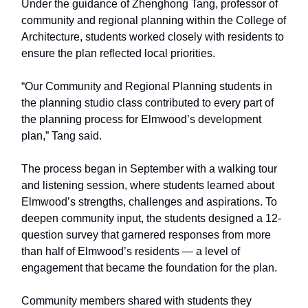
Under the guidance of Zhenghong Tang, professor of
community and regional planning within the College of
Architecture, students worked closely with residents to
ensure the plan reflected local priorities.
“Our Community and Regional Planning students in
the planning studio class contributed to every part of
the planning process for Elmwood’s development
plan,” Tang said.
The process began in September with a walking tour
and listening session, where students learned about
Elmwood’s strengths, challenges and aspirations. To
deepen community input, the students designed a 12-
question survey that garnered responses from more
than half of Elmwood’s residents — a level of
engagement that became the foundation for the plan.
Community members shared with students they