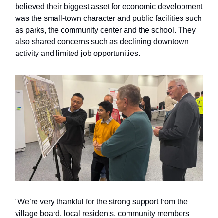
believed their biggest asset for economic development
was the small-town character and public facilities such
as parks, the community center and the school. They
also shared concerns such as declining downtown
activity and limited job opportunities.
“We’re very thankful for the strong support from the
village board, local residents, community members