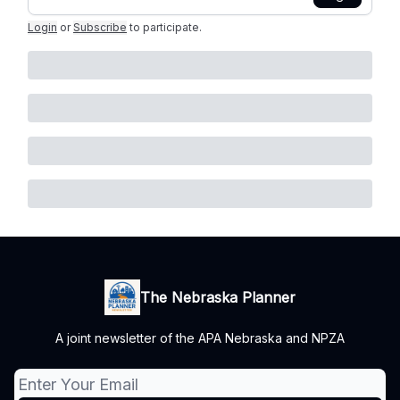
Login
or
Subscribe
to participate
.
The Nebraska Planner
A joint newsletter of the APA Nebraska and NPZA