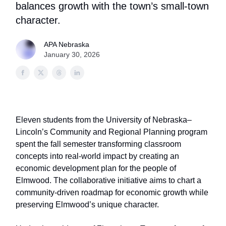
balances growth with the town’s small-town
character.
APA Nebraska
January 30, 2026
Eleven students from the University of Nebraska–
Lincoln’s Community and Regional Planning program
spent the fall semester transforming classroom
concepts into real-world impact by creating an
economic development plan for the people of
Elmwood. The collaborative initiative aims to chart a
community-driven roadmap for economic growth while
preserving Elmwood’s unique character.