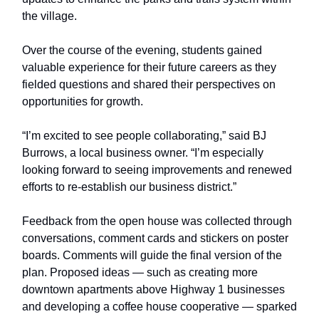
the village.
Over the course of the evening, students gained
valuable experience for their future careers as they
fielded questions and shared their perspectives on
opportunities for growth.
“I’m excited to see people collaborating,” said BJ
Burrows, a local business owner. “I’m especially
looking forward to seeing improvements and renewed
efforts to re-establish our business district.”
Feedback from the open house was collected through
conversations, comment cards and stickers on poster
boards. Comments will guide the final version of the
plan. Proposed ideas — such as creating more
downtown apartments above Highway 1 businesses
and developing a coffee house cooperative — sparked