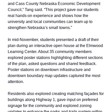
and Cass County Nebraska Economic Development
Council,” Tang said. “This project gave our students
real hands-on experience and shows how the
university and local communities can team up to
strengthen Nebraska’s small towns.”
In mid-November, students presented a draft of their
plan during an interactive open house at the Elmwood
Learning Center. About 35 community members
explored poster stations highlighting different sections
of the plan, asked questions and shared feedback.
Poster stations on downtown infrastructure and
downtown boundary map updates captured the most
attention.
Residents also explored creating matching façades for
buildings along Highway 1, gave input on preferred
signage for the community and explored zoning
updates to enhance the parks and trails system within