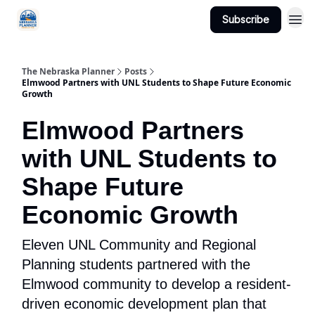
Subscribe
Categories
The Nebraska Planner
Posts
Elmwood Partners with UNL Students to Shape Future Economic
Growth
Elmwood Partners
with UNL Students to
Shape Future
Economic Growth
Eleven UNL Community and Regional
Planning students partnered with the
Elmwood community to develop a resident-
driven economic development plan that