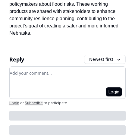
policymakers about flood risks. These working
products are shared with stakeholders to enhance
community resilience planning, contributing to the
project’s goal of creating a safer and more informed
Nebraska.
Reply
Newest first
Add your comment
Login
Login
or
Subscribe
to participate
.