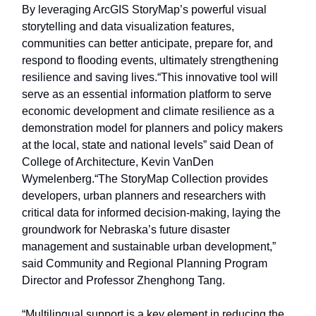
By leveraging ArcGIS StoryMap’s powerful visual
storytelling and data visualization features,
communities can better anticipate, prepare for, and
respond to flooding events, ultimately strengthening
resilience and saving lives.“This innovative tool will
serve as an essential information platform to serve
economic development and climate resilience as a
demonstration model for planners and policy makers
at the local, state and national levels” said Dean of
College of Architecture, Kevin VanDen
Wymelenberg.“The StoryMap Collection provides
developers, urban planners and researchers with
critical data for informed decision-making, laying the
groundwork for Nebraska’s future disaster
management and sustainable urban development,”
said Community and Regional Planning Program
Director and Professor Zhenghong Tang.
“Multilingual support is a key element in reducing the