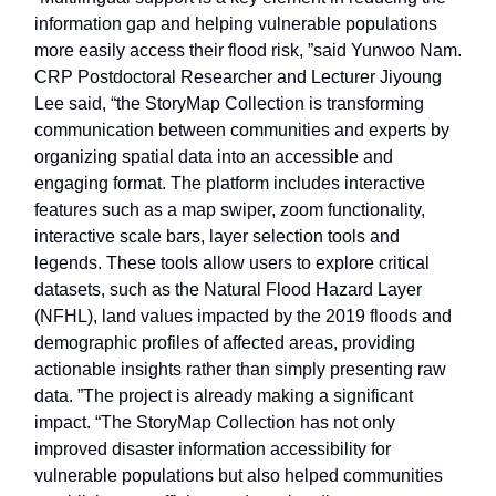
information gap and helping vulnerable populations
more easily access their flood risk, ”said Yunwoo Nam.
CRP Postdoctoral Researcher and Lecturer Jiyoung
Lee said, “the StoryMap Collection is transforming
communication between communities and experts by
organizing spatial data into an accessible and
engaging format. The platform includes interactive
features such as a map swiper, zoom functionality,
interactive scale bars, layer selection tools and
legends. These tools allow users to explore critical
datasets, such as the Natural Flood Hazard Layer
(NFHL), land values impacted by the 2019 floods and
demographic profiles of affected areas, providing
actionable insights rather than simply presenting raw
data. ”The project is already making a significant
impact. “The StoryMap Collection has not only
improved disaster information accessibility for
vulnerable populations but also helped communities