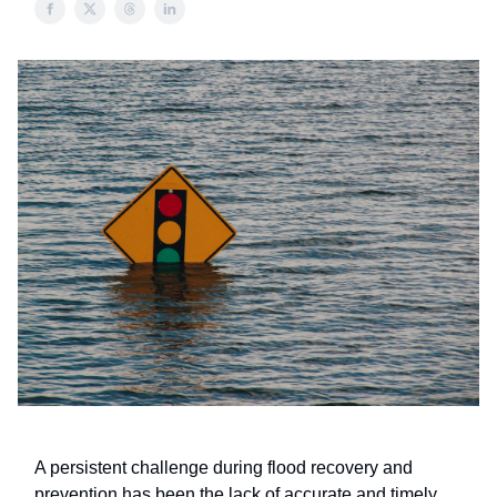
A persistent challenge during flood recovery and
prevention has been the lack of accurate and timely