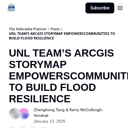
Subscribe
Categories
The Nebraska Planner
Posts
UNL TEAM’S ARCGIS STORYMAP EMPOWERSCOMMUNITIES TO
BUILD FLOOD RESILIENCE
UNL TEAM’S ARCGIS
STORYMAP
EMPOWERSCOMMUNIT
TO BUILD FLOOD
RESILIENCE
Zhenghong Tang & Kerry McCullough-
Vondrak
January 13, 2025