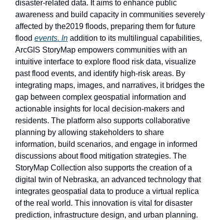
disaster-related data. It aims to enhance public
awareness and build capacity in communities severely
affected by the2019 floods, preparing them for future
flood
events. In
addition to its multilingual capabilities,
ArcGIS StoryMap empowers communities with an
intuitive interface to explore flood risk data, visualize
past flood events, and identify high-risk areas. By
integrating maps, images, and narratives, it bridges the
gap between complex geospatial information and
actionable insights for local decision-makers and
residents. The platform also supports collaborative
planning by allowing stakeholders to share
information, build scenarios, and engage in informed
discussions about flood mitigation strategies. The
StoryMap Collection also supports the creation of a
digital twin of Nebraska, an advanced technology that
integrates geospatial data to produce a virtual replica
of the real world. This innovation is vital for disaster
prediction, infrastructure design, and urban planning.