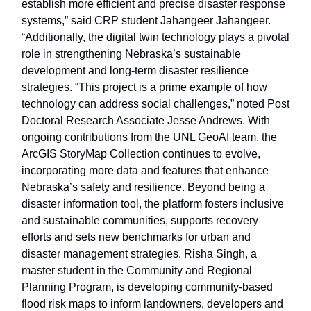
establish more efficient and precise disaster response
systems,” said CRP student Jahangeer Jahangeer.
“Additionally, the digital twin technology plays a pivotal
role in strengthening Nebraska’s sustainable
development and long-term disaster resilience
strategies. “This project is a prime example of how
technology can address social challenges,” noted Post
Doctoral Research Associate Jesse Andrews. With
ongoing contributions from the UNL GeoAI team, the
ArcGIS StoryMap Collection continues to evolve,
incorporating more data and features that enhance
Nebraska’s safety and resilience. Beyond being a
disaster information tool, the platform fosters inclusive
and sustainable communities, supports recovery
efforts and sets new benchmarks for urban and
disaster management strategies. Risha Singh, a
master student in the Community and Regional
Planning Program, is developing community-based
flood risk maps to inform landowners, developers and