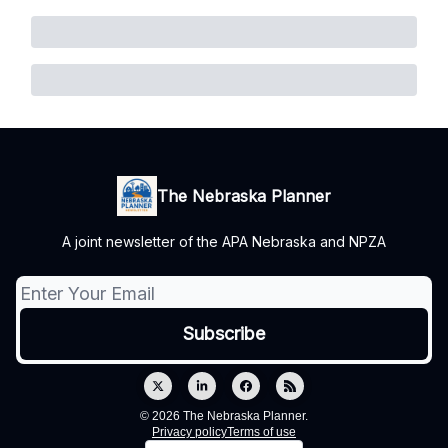
The Nebraska Planner
A joint newsletter of the APA Nebraska and NPZA
© 2026 The Nebraska Planner.
Privacy policy
Terms of use