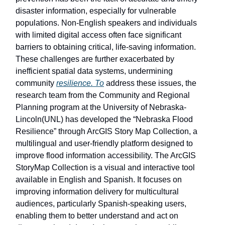
disaster information, especially for vulnerable
populations. Non-English speakers and individuals
with limited digital access often face significant
barriers to obtaining critical, life-saving information.
These challenges are further exacerbated by
inefficient spatial data systems, undermining
community
resilience. To
address these issues, the
research team from the Community and Regional
Planning program at the University of Nebraska-
Lincoln(UNL) has developed the “Nebraska Flood
Resilience” through ArcGIS Story Map Collection, a
multilingual and user-friendly platform designed to
improve flood information accessibility. The ArcGIS
StoryMap Collection is a visual and interactive tool
available in English and Spanish. It focuses on
improving information delivery for multicultural
audiences, particularly Spanish-speaking users,
enabling them to better understand and act on