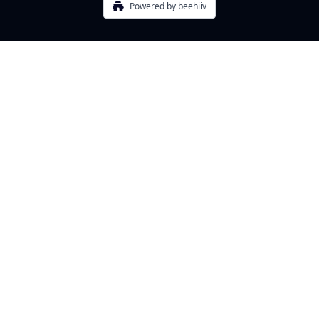
Powered by beehiiv