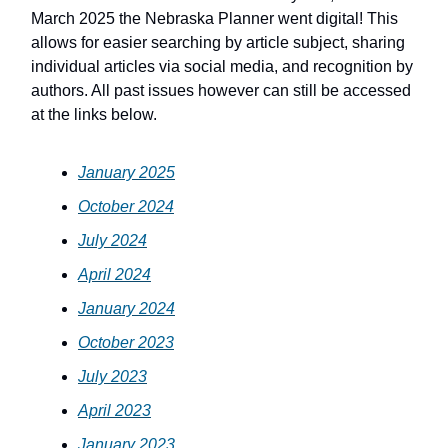
March 2025 the Nebraska Planner went digital! This
allows for easier searching by article subject, sharing
individual articles via social media, and recognition by
authors. All past issues however can still be accessed
at the links below.
January 2025
October 2024
July 2024
April 2024
January 2024
October 2023
July 2023
April 2023
January 2023