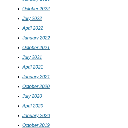
October 2022
July 2022
April 2022
January 2022
October 2021
July 2021
April 2021
January 2021
October 2020
July 2020
April 2020
January 2020
October 2019