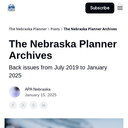
Subscribe
Categories
The Nebraska Planner
Posts
The Nebraska Planner Archives
The Nebraska Planner
Archives
Back issues from July 2019 to January
2025
APA Nebraska
January 15, 2025