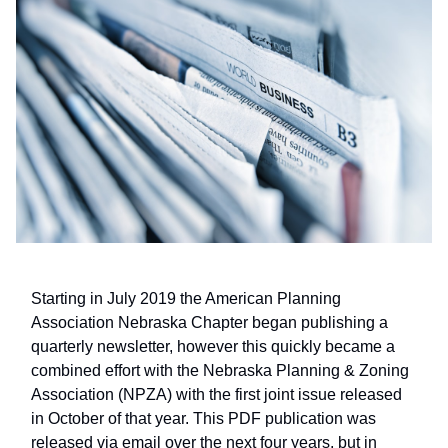
Starting in July 2019 the American Planning
Association Nebraska Chapter began publishing a
quarterly newsletter, however this quickly became a
combined effort with the Nebraska Planning & Zoning
Association (NPZA) with the first joint issue released
in October of that year. This PDF publication was
released via email over the next four years, but in