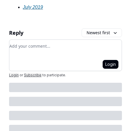
July 2019
Reply
Newest first
Add your comment
Login
Login
or
Subscribe
to participate
.