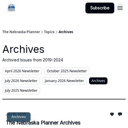
Subscribe
Categories
The Nebraska Planner
Topics
Archives
Archives
Archived Issues from 2019-2024
April 2026 Newsletter
October 2025 Newsletter
July 2026 Newsletter
January 2026 Newsletter
Archives
July 2025 Newsletter
Jan 15, 2025
Archives
The Nebraska Planner Archives