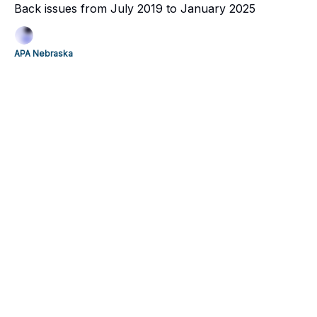
Back issues from July 2019 to January 2025
APA Nebraska